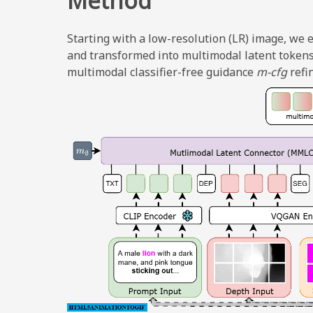
Method
Starting with a low-resolution (LR) image, we
and transformed into multimodal latent tokens
multimodal classifier-free guidance
m-cfg
refi