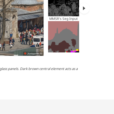
MMSR's Seg Input
JuxtaposeJS
MMSR's P
d glass panels. Dark brown central element acts as a
Photo of a 
brown wood 
a low angle