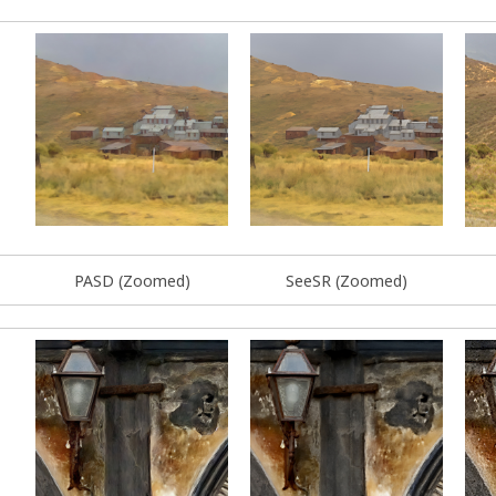
PASD (Zoomed)
SeeSR (Zoomed)