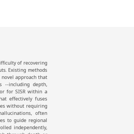
ficulty of recovering
uts. Existing methods
a novel approach that
s --including depth,
or for SISR within a
at effectively fuses
es without requiring
allucinations, often
es to guide regional
olled independently,