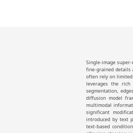
Single-image super-r
fine-grained details
often rely on limite
leverages the rich 
segmentation, edges
diffusion model fra
multimodal informat
significant modific
introduced by text 
text-based conditio