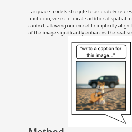
Language models struggle to accurately repres
limitation, we incorporate additional spatial 
context, allowing our model to implicitly alig
of the image significantly enhances the realis