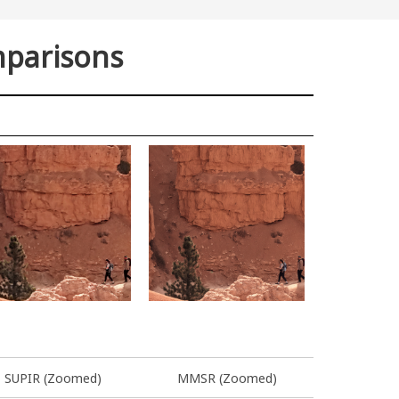
mparisons
SUPIR (Zoomed)
MMSR (Zoomed)