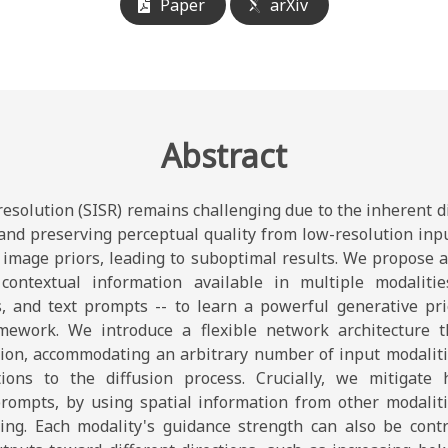
Paper
arXiv
Abstract
esolution (SISR) remains challenging due to the inherent dif
 and preserving perceptual quality from low-resolution inp
d image priors, leading to suboptimal results. We propose 
contextual information available in multiple modalitie
, and text prompts -- to learn a powerful generative pri
mework. We introduce a flexible network architecture th
ion, accommodating an arbitrary number of input modaliti
ations to the diffusion process. Crucially, we mitigate h
prompts, by using spatial information from other modaliti
ning. Each modality's guidance strength can also be contr