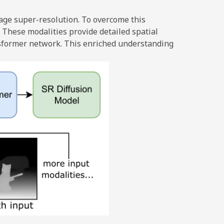
age super-resolution. To overcome this
 These modalities provide detailed spatial
ansformer network. This enriched understanding