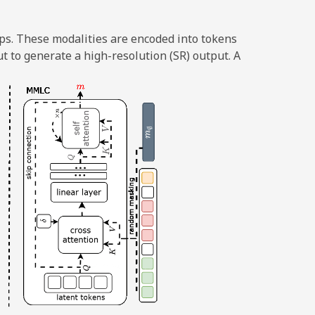
ps. These modalities are encoded into tokens
t to generate a high-resolution (SR) output. A