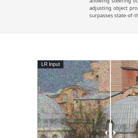
allowing steering o
adjusting object pr
surpasses state-of-th
LR Input
 Depth
ut
ge Input