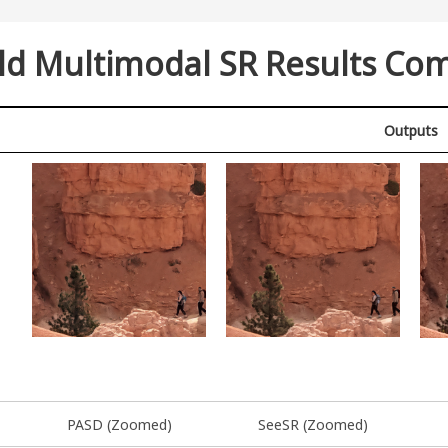
ld Multimodal SR Results Co
Outputs
PASD (Zoomed)
SeeSR (Zoomed)