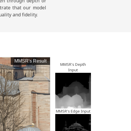
keh through depth or
trate that our model
lity and fidelity.
MMSR's Result
LR Inpu
MMSR's Depth
Input
MMSR's Edge Input