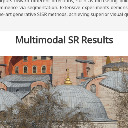
utputs toward different directions, such as increasing bo
ominence via segmentation. Extensive experiments demons
e-art generative SISR methods, achieving superior visual qua
Multimodal SR Results