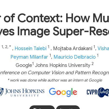
 of Context: How Mul
es Image Super-Res
1, 2, *
1
1
i
,
Hossein Talebi
,
Mojtaba Ardakani
,
Visha
1
1
Peyman Milanfar
,
Mauricio Delbracio
1
2
Google
Johns Hopkins University
nference on Computer Vision and Pattern Recogni
* work was done while author was an intern at Google