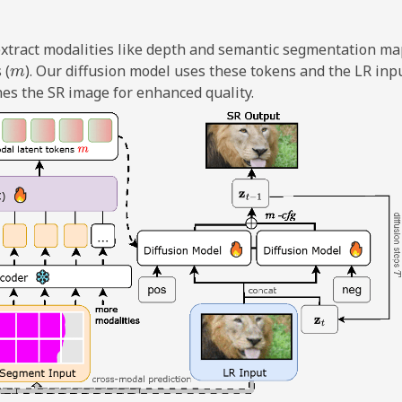
 extract modalities like depth and semantic segmentation ma
m
 (
). Our diffusion model uses these tokens and the LR inpu
nes the SR image for enhanced quality.