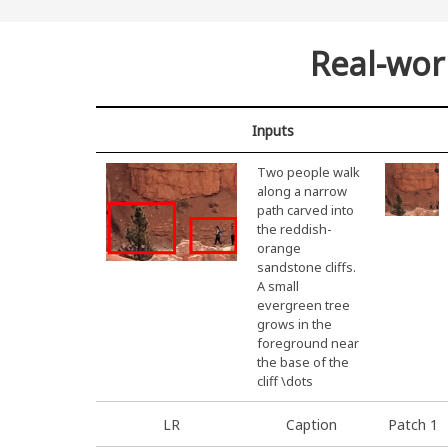
Real-wor
Inputs
Two people walk
along a narrow
path carved into
the reddish-
orange
sandstone cliffs.
A small
evergreen tree
grows in the
foreground near
the base of the
cliff \dots
LR
Caption
Patch 1