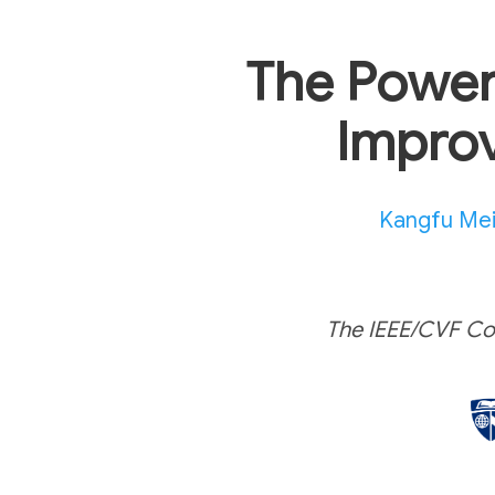
The Power
Improv
Kangfu Me
The IEEE/CVF Co