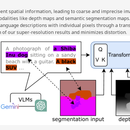
ent spatial information, leading to coarse and imprecise im
modalities like depth maps and semantic segmentation maps.
n language descriptions with individual pixels through a tr
m of our super-resolution results and minimizes distortion.