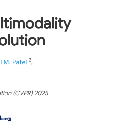
timodality
olution
2
l M. Patel
,
tion (CVPR) 2025