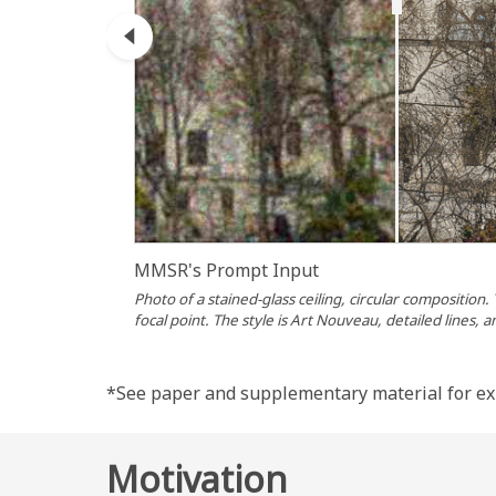
eg Input
MMSR's Prompt Input
acts as a
Photo of a stained-glass ceiling, circular composition.
focal point. The style is Art Nouveau, detailed lines, a
*See paper and supplementary material for ex
Motivation