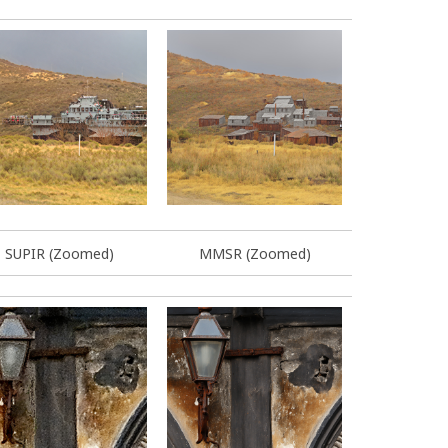
SUPIR (Zoomed)
MMSR (Zoomed)