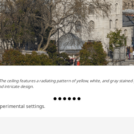
 The ceiling features a radiating pattern of yellow, white, and gray staine
nd intricate design.
perimental settings.