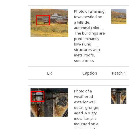
Photo of a mining
town nestled on
a hillside,
autumnal colors.
The buildings are
predominantly
low-slung
structures with
metal roofs,
some \dots
LR
Caption
Patch 1
Photo of a
weathered
exterior wall
detail, grunge,
aged. A rusty
metal lamp is
mounted on a